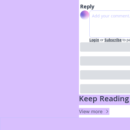
Reply
Login
or
Subscribe
to p
Keep Reading
View more