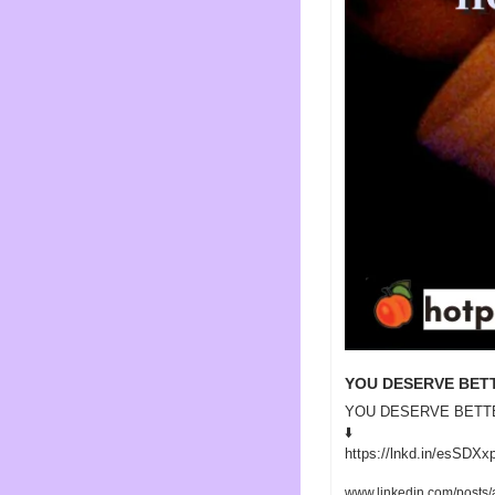
YOU DESERVE BET
YOU DESERVE BETT
⬇️ 

https://lnkd.in/esSDXx
www.linkedin.com/posts