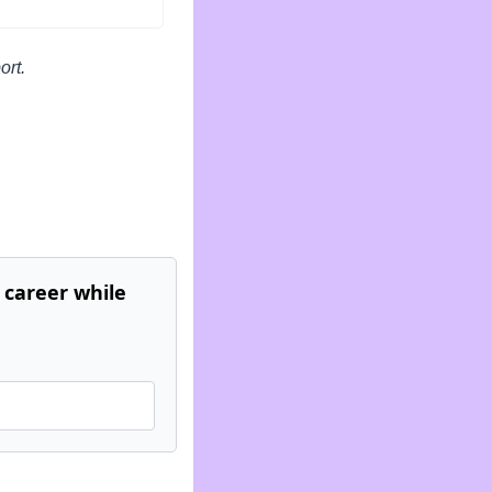
ort.
career while 