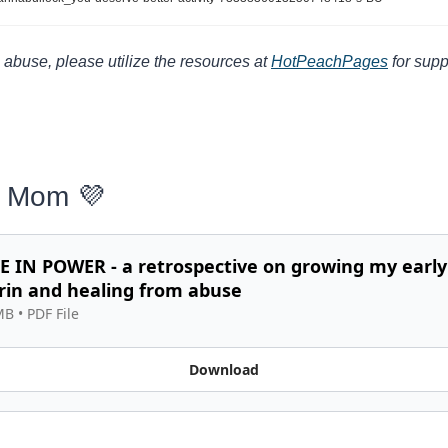
 abuse, please utilize the resources at 
HotPeachPages
 for supp
s Mom 
💜
 IN POWER - a retrospective on growing my early 
rin and healing from abuse
MB
 • 
PDF File
Download