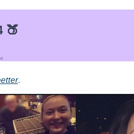
4 🍑
ad
etter
.