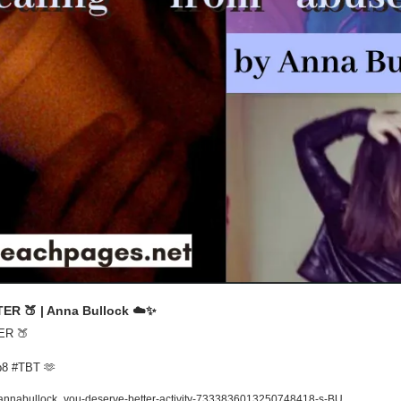
TER 
🍑
 | Anna Bullock ☁️
✨
ER 
🍑
p8 #TBT 
🫶
/annabullock_you-deserve-better-activity-7333836013250748418-s-BU