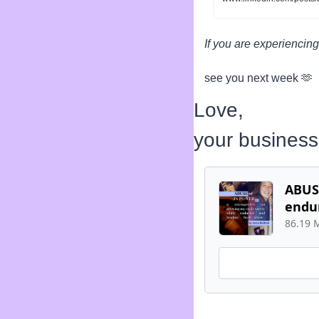
If you are experiencing
see you next week 
🫶
Love,
your busines
ABUSE
endu
86.19 