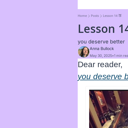
Home
Posts
Lesson 14 🍑
Lesson 1
you deserve better 
Anna Bullock
May 30, 2025
•
1 min re
Dear reader, 
you deserve b