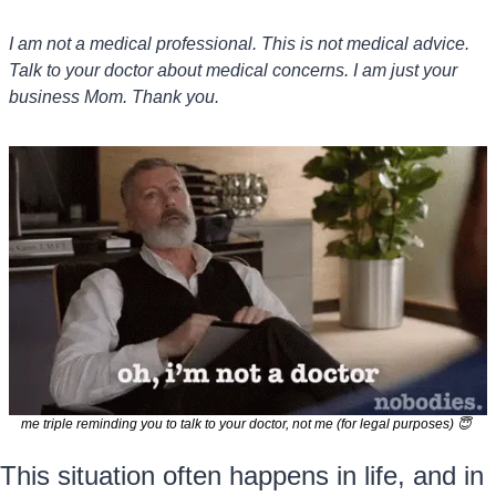
I am not a medical professional. This is not medical advice. 
Talk to your doctor about medical concerns. I am just your 
business Mom. Thank you.
me triple reminding you to talk to your doctor, not me (for legal purposes) 
😇
This situation often happens in life, and in 