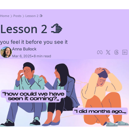
Home
Posts
Lesson 2 🫱
Lesson 2 🫱
you feel it before you see it
Anna Bullock
Mar 6, 2025
•
8 min read