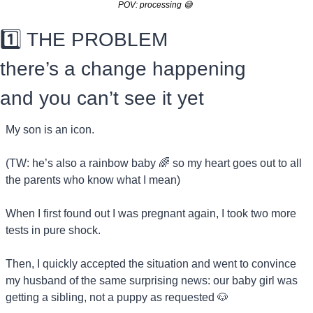
POV: processing 
😅
1️⃣ THE PROBLEM
there’s a change happening 
and you can’t see it yet
My son is an icon.
(TW: he’s also a rainbow baby 
🌈
 so my heart goes out to all 
the parents who know what I mean)
When I first found out I was pregnant again, I took two more 
tests in pure shock.
Then, I quickly accepted the situation and went to convince 
my husband of the same surprising news: our baby girl was 
getting a sibling, not a puppy as requested 
🐶