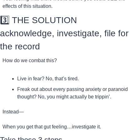
effects of this situation.
3️⃣ THE SOLUTION
acknowledge, investigate, file for 
the record
How do we combat this?
Live in fear? No, that’s tired.
Freak out about every passing anxiety or paranoid 
thought? No, you might actually be trippin’.
Instead—
When you get that gut feeling…investigate it. 
Take these 3 steps.