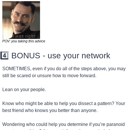
POV: you taking this advice
4️⃣ BONUS - use your network
SOMETIMES, even if you do all of the steps above, you may 
still be scared or unsure how to move forward.
Lean on your people.
Know who might be able to help you dissect a pattern? Your 
best friend who knows you better than anyone.
Wondering who could help you determine if you’re paranoid 