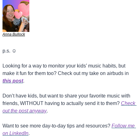
Anna Bullock
p.s. 
☺
Looking for a way to monitor your kids’ music habits, but 
make it fun for them too? Check out my take on airbuds in 
this post
.
Don’t have kids, but want to share your favorite music with 
friends, WITHOUT having to actually send it to them? 
Check 
out the post anyway
.
Want to see more day-to-day tips and resources? 
Follow me 
on LinkedIn
.