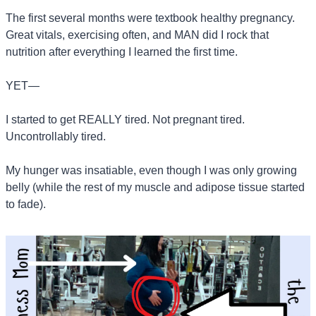
The first several months were textbook healthy pregnancy. 
Great vitals, exercising often, and MAN did I rock that 
nutrition after everything I learned the first time.
YET—
I started to get REALLY tired. Not pregnant tired. 
Uncontrollably tired.
My hunger was insatiable, even though I was only growing 
belly (while the rest of my muscle and adipose tissue started 
to fade).