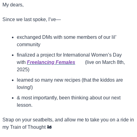
My dears,
Since we last spoke, I’ve—
exchanged DMs with some members of our lil’ 
community
finalized a project for International Women’s Day 
with 
Freelancing Females
(live on March 8th, 
2025)
learned so many new recipes (that the kiddos are 
loving!)
& most importantly, been thinking about our next 
lesson.
Strap on your seatbelts, and allow me to take you on a ride in 
my Train of Thought 
🚂