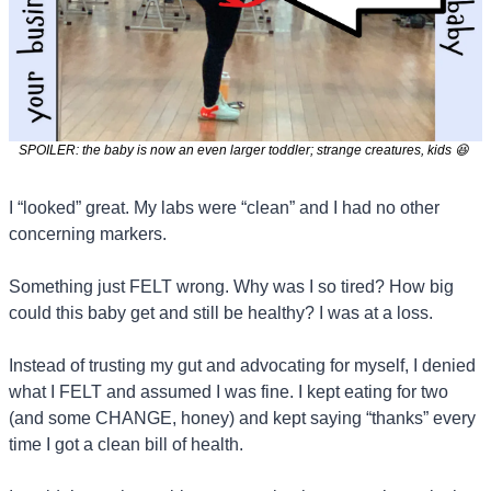
SPOILER: the baby is now an even larger toddler; strange creatures, kids 
😆
I “looked” great. My labs were “clean” and I had no other 
concerning markers.
Something just FELT wrong. Why was I so tired? How big 
could this baby get and still be healthy? I was at a loss.
Instead of trusting my gut and advocating for myself, I denied 
what I FELT and assumed I was fine. I kept eating for two 
(and some CHANGE, honey) and kept saying “thanks” every 
time I got a clean bill of health.