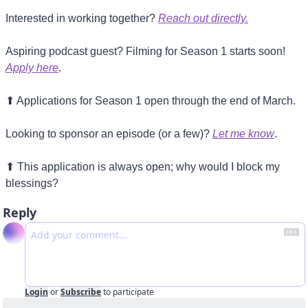
Interested in working together? 
Reach out directly.
Aspiring podcast guest? Filming for Season 1 starts soon! 
Apply here
.
⬆
 Applications for Season 1 open through the end of March. 
Looking to sponsor an episode (or a few)? 
Let me know
.
⬆
 This application is always open; why would I block my 
blessings?
Reply
Login
or
Subscribe
to participate