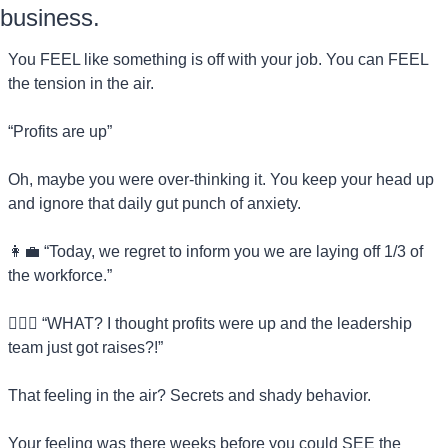
business.
You FEEL like something is off with your job. You can FEEL 
the tension in the air.
“Profits are up”
Oh, maybe you were over-thinking it. You keep your head up 
and ignore that daily gut punch of anxiety.
👩‍💼
 “Today, we regret to inform you we are laying off 1/3 of 
the workforce.”
💁🏻‍♀️ “WHAT? I thought profits were up and the leadership 
team just got raises?!”
That feeling in the air? Secrets and shady behavior.
Your feeling was there weeks before you could SEE the 