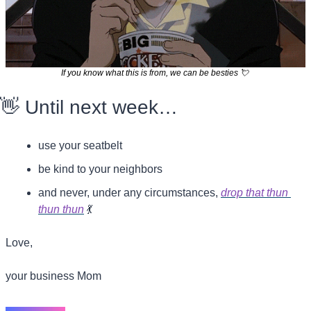
If you know what this is from, we can be besties 
💘
👋
 Until next week…
use your seatbelt
be kind to your neighbors
and never, under any circumstances, 
drop that thun 
thun thun
💃
Love,
your business Mom