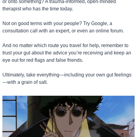
or onto something? A trauma-informed, open-minded 
therapist who has the time today.
Not on good terms with your people? Try Google, a 
consultation call with an expert, or even an online forum.
And no matter which route you travel for help, remember to 
trust your gut about the advice you’re receiving and keep an 
eye out for red flags and false friends.
Ultimately, take everything—including your own gut feelings
—with a grain of salt.