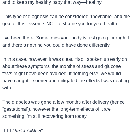
and to keep my healthy baby that way—healthy.
This type of diagnosis can be considered “inevitable” and the 
goal of this lesson is NOT to shame you for your health.
I’ve been there. Sometimes your body is just going through it 
and there’s nothing you could have done differently.
In this case, however, it was clear. Had I spoken up early on 
about these symptoms, the months of stress and glucose 
tests might have been avoided. If nothing else, we would 
have caught it sooner and mitigated the effects I was dealing 
with.
The diabetes was gone a few months after delivery (hence 
“gestational”), however the long-term effects of it are 
something I’m still recovering from today.
🙋🏻‍♀️ 
DISCLAIMER: