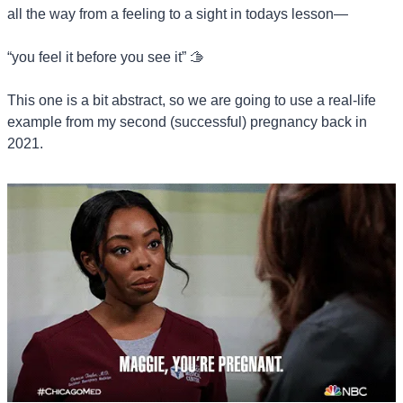
all the way from a feeling to a sight in todays lesson—
“you feel it before you see it” 
🫱
This one is a bit abstract, so we are going to use a real-life 
example from my second (successful) pregnancy back in 
2021.