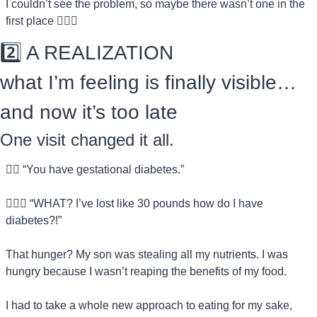
I couldn’t see the problem, so maybe there wasn’t one in the 
first place 🤷🏻‍♀️
2️⃣ A REALIZATION
what I’m feeling is finally visible…
and now it’s too late
One visit changed it all.
👨‍⚕️ “You have gestational diabetes.”
💁🏻‍♀️ “WHAT? I’ve lost like 30 pounds how do I have 
diabetes?!”
That hunger? My son was stealing all my nutrients. I was 
hungry because I wasn’t reaping the benefits of my food.
I had to take a whole new approach to eating for my sake, 