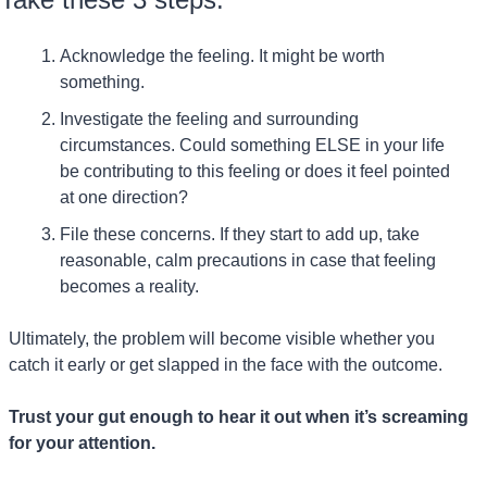
Acknowledge the feeling. It might be worth 
something.
Investigate the feeling and surrounding 
circumstances. Could something ELSE in your life 
be contributing to this feeling or does it feel pointed 
at one direction?
File these concerns. If they start to add up, take 
reasonable, calm precautions in case that feeling 
becomes a reality.
Ultimately, the problem will become visible whether you 
catch it early or get slapped in the face with the outcome.
Trust your gut enough to hear it out when it’s screaming 
for your attention.