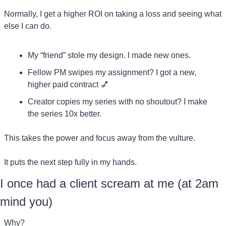
Normally, I get a higher ROI on taking a loss and seeing what 
else I can do.
My “friend” stole my design. I made new ones.
Fellow PM swipes my assignment? I got a new, 
higher paid contract 
💅
Creator copies my series with no shoutout? I make 
the series 10x better.
This takes the power and focus away from the vulture.
It puts the next step fully in my hands.
I once had a client scream at me (at 2am 
mind you)
Why?