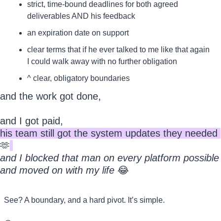
strict, time-bound deadlines for both agreed 
deliverables AND his feedback
an expiration date on support
clear terms that if he ever talked to me like that again 
I could walk away with no further obligation
^ clear, obligatory boundaries
and the work got done, 
and I got paid, 
his team still got the system updates they needed 
🫶
and I blocked that man on every platform possible 
and moved on with my life
😂
See? A boundary, and a hard pivot. It’s simple.