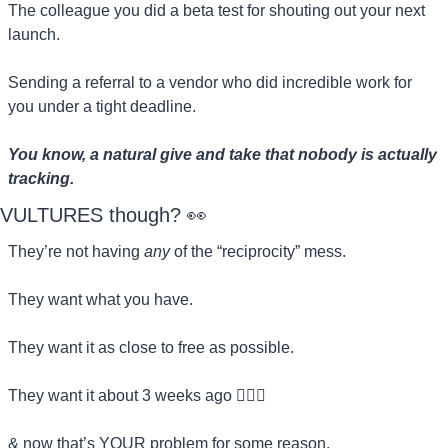
The colleague you did a beta test for shouting out your next 
launch.
Sending a referral to a vendor who did incredible work for 
you under a tight deadline.
You know, a natural give and take that nobody is actually 
tracking.
VULTURES though? 
👀
They’re not having 
any
 of the “reciprocity” mess.
They want what you have.
They want it as close to free as possible.
They want it about 3 weeks ago 🏃🏻‍♀️
& now that’s YOUR problem for some reason.