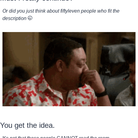
Or did you just think about fiftyleven people who fit the 
description 
🤭
You get the idea.