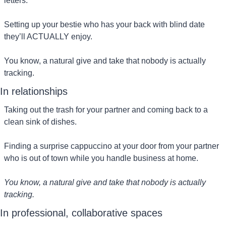
letters.
Setting up your bestie who has your back with blind date 
they’ll ACTUALLY enjoy.
You know, a natural give and take that nobody is actually 
tracking.
In relationships
Taking out the trash for your partner and coming back to a 
clean sink of dishes.
Finding a surprise cappuccino at your door from your partner 
who is out of town while you handle business at home.
You know, a natural give and take that nobody is actually 
tracking.
In professional, collaborative spaces