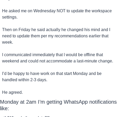
He asked me on Wednesday NOT to update the workspace 
settings.
Then on Friday he said actually he changed his mind and I 
need to update them per my recommendations earlier that 
week.
I communicated immediately that I would be offline that 
weekend and could not accommodate a last-minute change.
I’d be happy to have work on that start Monday and be 
handled within 2-3 days.
He agreed.
Monday at 2am I’m getting WhatsApp notifications 
like: