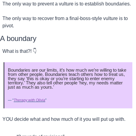
The only way to prevent a vulture is to establish boundaries.
The only way to recover from a final-boss-style vulture is to 
pivot.
A boundary
What is that?! 👇
Boundaries are our limits, it’s how much we’re willing to take 
from other people. Boundaries teach others how to treat us, 
they say ‘this is okay or you’re starting to enter enemy 
territory.’ They also tell other people ‘hey, my needs matter 
just as much as yours.’
— “
Therapy with Olivia
”
YOU decide what and how much of it you will put up with.