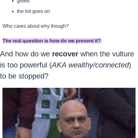
greed
the list goes on
Who cares about why though? 
The real question is how do we prevent it? 
And how do we 
recover
 when the vulture 
is too powerful (
AKA wealthy/connected
) 
to be stopped?