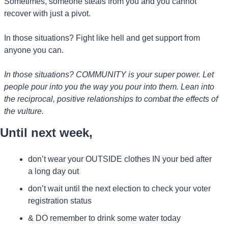
Sometimes, someone steals from you and you cannot 
recover with just a pivot.
In those situations? Fight like hell and get support from 
anyone you can.
In those situations? COMMUNITY is your super power. Let 
people pour into you the way you pour into them. Lean into 
the reciprocal, positive relationships to combat the effects of 
the vulture.
Until next week, 
don’t wear your OUTSIDE clothes IN your bed after 
a long day out
don’t wait until the next election to check your voter 
registration status
& DO remember to drink some water today