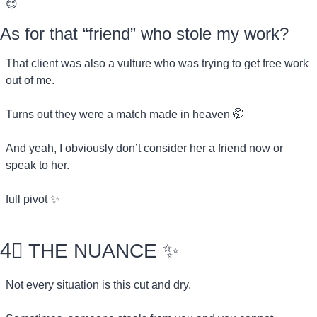
😊
As for that “friend” who stole my work?
That client was also a vulture who was trying to get free work 
out of me.
Turns out they were a match made in heaven 
🤭
And yeah, I obviously don’t consider her a friend now or 
speak to her.
full pivot 
✨
4⃣
 THE NUANCE 
✨
Not every situation is this cut and dry.