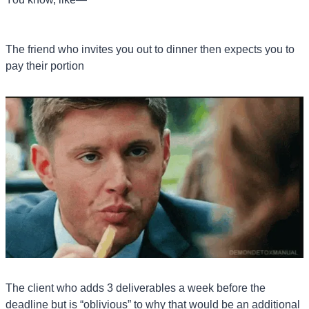
The friend who invites you out to dinner then expects you to 
pay their portion
The client who adds 3 deliverables a week before the 
deadline but is “oblivious” to why that would be an additional 