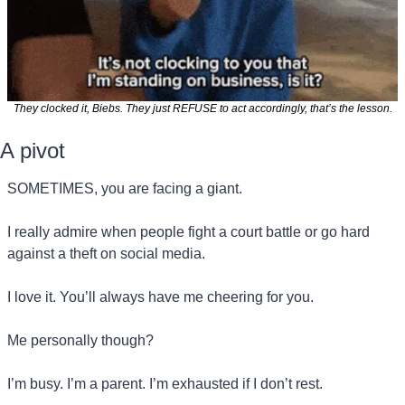
They clocked it, Biebs. They just REFUSE to act accordingly, that’s the lesson.
A pivot
SOMETIMES, you are facing a giant.
I really admire when people fight a court battle or go hard 
against a theft on social media.
I love it. You’ll always have me cheering for you.
Me personally though?
I’m busy. I’m a parent. I’m exhausted if I don’t rest.