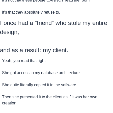
It’s not that these people CANNOT read the room.
It’s that they 
absolutely refuse to
.
I once had a “friend” who stole my entire 
design, 
and as a result: my client.
Yeah, you read that right.
She got access to my database architecture.
She quite literally copied it in the software.
Then she presented it to the client as if it was her own 
creation.