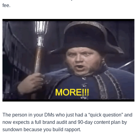
fee.
The person in your DMs who just had a “quick question” and 
now expects a full brand audit and 90-day content plan by 
sundown because you build rapport.