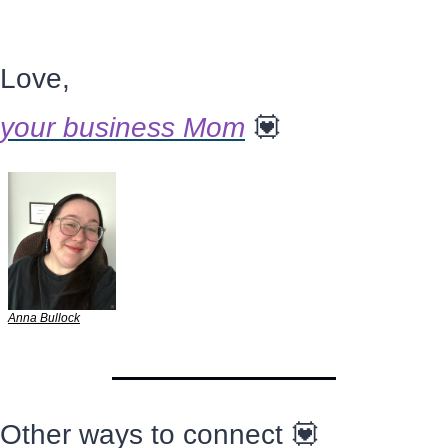
Love,
your business Mom
💟
Anna Bullock
Other ways to connect 
💟