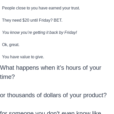
People close to you have earned your trust.
They need $20 until Friday? BET. 
You know you’re getting it back by Friday!
Ok, great. 
You have value to give.
What happens when it’s hours of your 
time?
or thousands of dollars of your product?
for someone you don’t even know like 