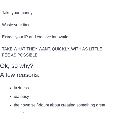
Take your money.
Waste your time.
Extract your IP and creative innovation.
TAKE WHAT THEY WANT. QUICKLY. WITH AS LITTLE 
FEE AS POSSIBLE.
Ok, so why?
A few reasons:
laziness
jealousy
their own self-doubt about creating something great