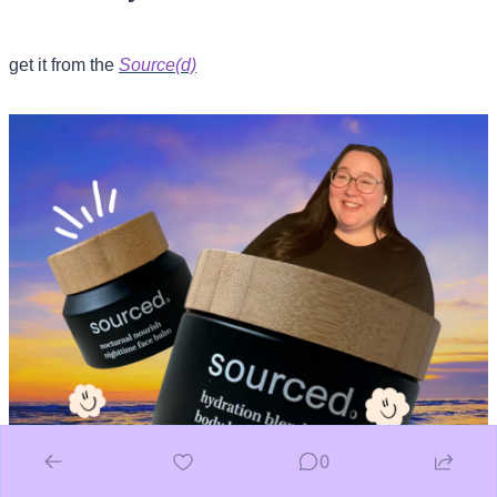
get it from the 
Source(d)
0