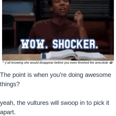
^ y’all knowing she would disappear before you even finished the anecdote 
😂
The point is when you’re doing awesome 
things?
yeah, the vultures will swoop in to pick it 
apart.