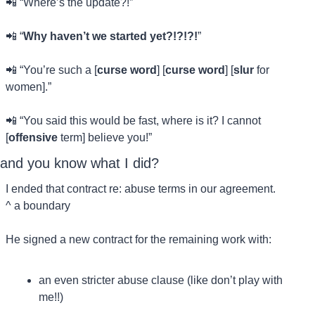
📲
 “Where’s the update?!”
📲
 “
Why haven’t we started yet?!?!?!
”
📲
 “You’re such a [
curse word
] [
curse word
] [
slur
 for 
women].”
📲
 “You said this would be fast, where is it? I cannot 
[
offensive
 term] believe you!”
and you know what I did?
I ended that contract re: abuse terms in our agreement.
^ a boundary
He signed a new contract for the remaining work with:
an even stricter abuse clause (like don’t play with 
me!!)