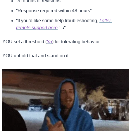
“3 rounds of revisions”
“Response required within 48 hours”
“If you’d like some help troubleshooting, 
I offer 
remote support here
.” 
💅
YOU set a threshold (
3a
) for tolerating behavior.
YOU uphold that and stand on it.