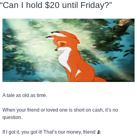
“Can I hold $20 until Friday?”
A tale as old as time.
When your friend or loved one is short on cash, it’s no 
question.
If I got it, you got it! That’s our money, friend 
🫂