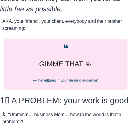
little fee as possible
.
AKA, your “friend”, your client, everybody and their brother 
screaming:
❝
GIMME THAT 
🤏
— the vultures in your life (and audience)
1⃣
 A PROBLEM: your work is good
🙋
 “Ummmm… business Mom… how in the world is that a 
problem?! 