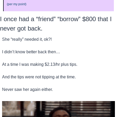
(per my point)
I once had a “friend” “borrow” $800 that I 
never got back.
She “really” needed it, ok?! 
I didn’t know better back then…
At a time I was making $2.13/hr plus tips.
And the tips were not tipping at the time.
Never saw her again either.