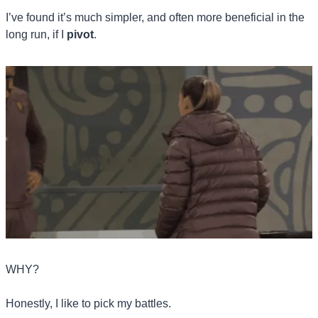
I’ve found it’s much simpler, and often more beneficial in the 
long run, if I 
pivot
.
WHY? 
Honestly, I like to pick my battles. 