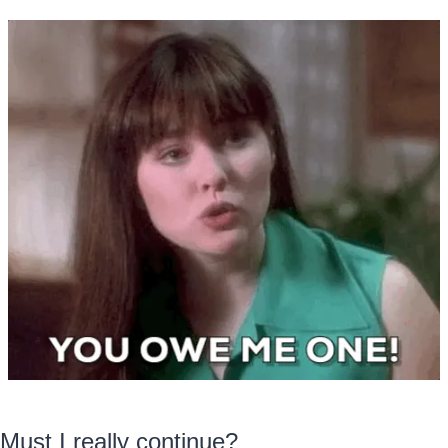
Must I really continue?