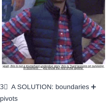
yeah, this is not a triumphant underdog story; this is “hard lessons on surviving 
in business…” you know the rest of the tagline.
3⃣
  A SOLUTION: boundaries 
➕
pivots