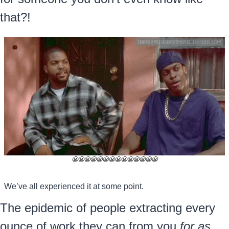
that?!
😬
😬
😬
😬
😬
😬
😬
😬
😬
😬
😬
😬
😬
😬
We’ve all experienced it at some point.
The epidemic of people extracting every 
ounce of work they can from you 
for as 