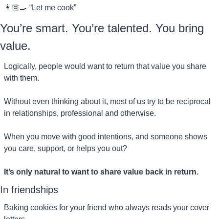
👩🏻‍🍳 “Let me cook”
You’re smart. You’re talented. You bring 
value.
Logically, people would want to return that value you share 
with them.
Without even thinking about it, most of us try to be reciprocal 
in relationships, professional and otherwise.
When you move with good intentions, and someone shows 
you care, support, or helps you out?
It’s only natural to want to share value back in return.
In friendships
Baking cookies for your friend who always reads your cover 