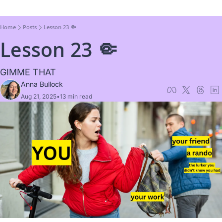
Home
Posts
Lesson 23 🤏
Lesson 23 🤏
GIMME THAT
Anna Bullock
Aug 21, 2025
•
13 min read