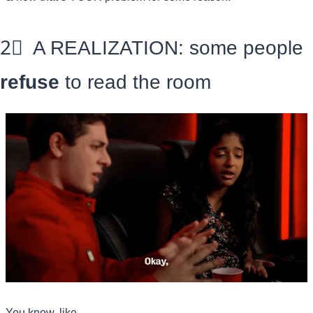
2⃣
  A REALIZATION: some people 
refuse
 to read the room
You know, like—