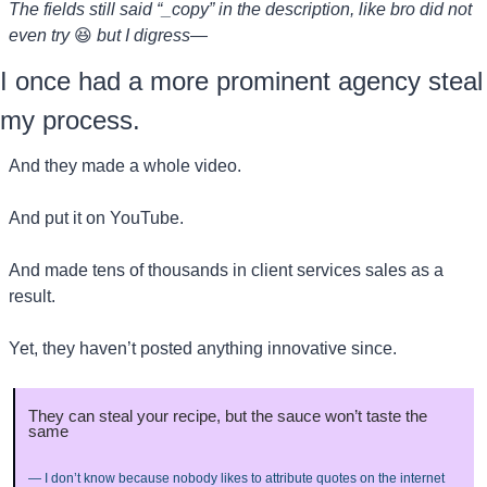
The fields still said “_copy” in the description, like bro did not 
even try 
😆
but I digress—
I once had a more prominent agency steal 
my process.
And they made a whole video.
And put it on YouTube.
And made tens of thousands in client services sales as a 
result.
Yet, they haven’t posted anything innovative since.
They can steal your recipe, but the sauce won’t taste the 
same
— I don’t know because nobody likes to attribute quotes on the internet 