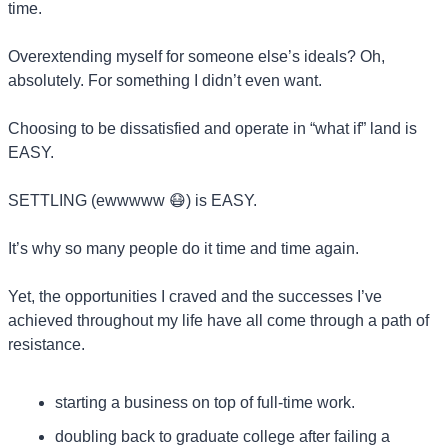
time.
Overextending myself for someone else’s ideals? Oh, 
absolutely. For something I didn’t even want.
Choosing to be dissatisfied and operate in “what if” land is 
EASY.
SETTLING (ewwwww 
😷
) is EASY.
It’s why so many people do it time and time again.
Yet, the opportunities I craved and the successes I’ve 
achieved throughout my life have all come through a path of 
resistance.
starting a business on top of full-time work.
doubling back to graduate college after failing a 