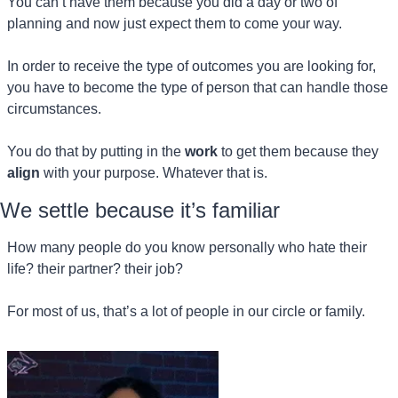
You can’t have them because you did a day or two of 
planning and now just expect them to come your way.
In order to receive the type of outcomes you are looking for, 
you have to become the type of person that can handle those 
circumstances.
You do that by putting in the 
work
 to get them because they 
align
 with your purpose. Whatever that is.
We settle because it’s familiar 
How many people do you know personally who hate their 
life? their partner? their job?
For most of us, that’s a lot of people in our circle or family.