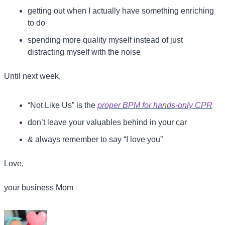
getting out when I actually have something enriching 
to do
spending more quality myself instead of just 
distracting myself with the noise
Until next week,
“Not Like Us” is the 
proper BPM for hands-only CPR
don’t leave your valuables behind in your car
& always remember to say “I love you”
Love,
your business Mom