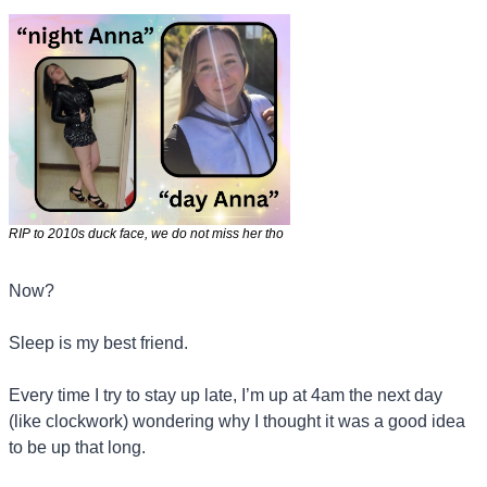
RIP to 2010s duck face, we do not miss her tho
Now?
Sleep is my best friend. 
Every time I try to stay up late, I’m up at 4am the next day 
(like clockwork) wondering why I thought it was a good idea 
to be up that long.