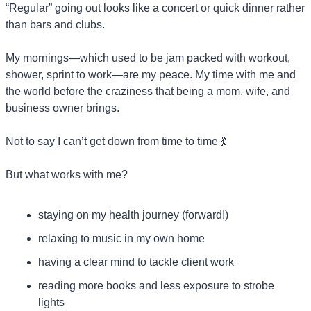
“Regular” going out looks like a concert or quick dinner rather 
than bars and clubs.
My mornings—which used to be jam packed with workout, 
shower, sprint to work—are my peace. My time with me and 
the world before the craziness that being a mom, wife, and 
business owner brings.
Not to say I can’t get down from time to time 
💃
But what works with me? 
staying on my health journey (forward!)
relaxing to music in my own home
having a clear mind to tackle client work
reading more books and less exposure to strobe 
lights