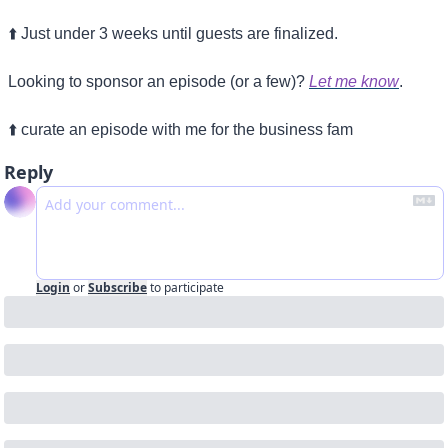
⬆️ Just under 3 weeks until guests are finalized.
Looking to sponsor an episode (or a few)? 
Let me know
.
⬆️ curate an episode with me for the business fam
Reply
Login
or
Subscribe
to participate