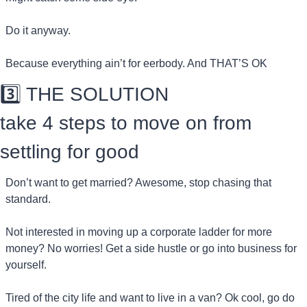
Do it anyway.
Because everything ain’t for eerbody. And THAT’S OK
3️⃣ THE SOLUTION
take 4 steps to move on from 
settling for good
Don’t want to get married? Awesome, stop chasing that 
standard.
Not interested in moving up a corporate ladder for more 
money? No worries! Get a side hustle or go into business for 
yourself.
Tired of the city life and want to live in a van? Ok cool, go do 