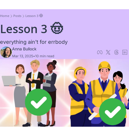
Home
Posts
Lesson 3 🤠
Lesson 3 🤠
everything ain't for errbody
Anna Bullock
Mar 13, 2025
•
10 min read