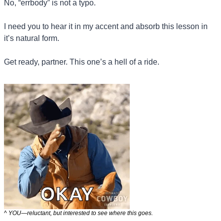
No, “errbody” is not a typo. 
I need you to hear it in my accent and absorb this lesson in 
it’s natural form.
Get ready, partner. This one’s a hell of a ride.
^ YOU—reluctant, but interested to see where this goes.