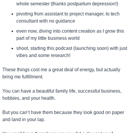
whole semester (thanks postpartum depression!)
pivoting from assistant to project manager, to tech 
consultant with no guidance
even now, diving into content creation as I grow this 
part of my little business world
shoot, starting this podcast (launching soon) with just 
vibes and some research!
These things cost me a great deal of energy, but actually 
bring me fulfillment.
You can have a beautiful family life, successful business, 
hobbies, and your health.
But you can’t have them because they look good on paper 
and land in your lap.