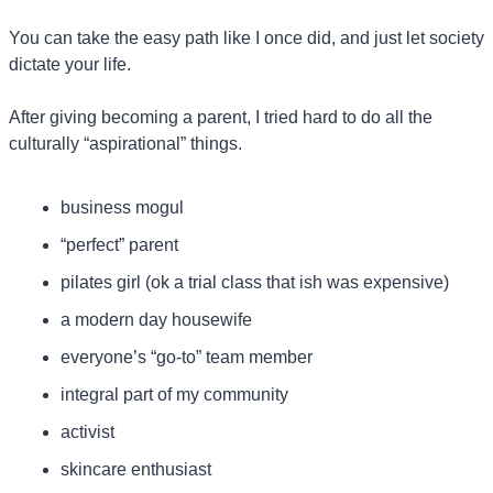
You can take the easy path like I once did, and just let society 
dictate your life.
After giving becoming a parent, I tried hard to do all the 
culturally “aspirational” things.
business mogul
“perfect” parent
pilates girl (ok a trial class that ish was expensive)
a modern day housewife
everyone’s “go-to” team member
integral part of my community
activist
skincare enthusiast