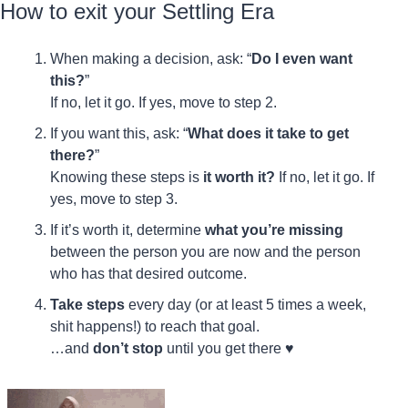
How to exit your Settling Era
When making a decision, ask: “
Do I even want 
this?
”
If no, let it go. If yes, move to step 2.
If you want this, ask: “
What does it take to get 
there?
”
Knowing these steps is 
it worth it?
 If no, let it go. If 
yes, move to step 3.
If it’s worth it, determine 
what you’re missing
between the person you are now and the person 
who has that desired outcome.
Take steps
 every day (or at least 5 times a week, 
shit happens!) to reach that goal.
…and 
don’t stop
 until you get there ♥️