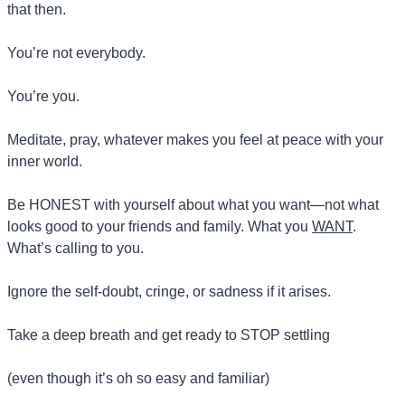
that then.
You’re not everybody.
You’re you.
Meditate, pray, whatever makes you feel at peace with your 
inner world.
Be HONEST with yourself about what you want—not what 
looks good to your friends and family. What you 
WANT
. 
What’s calling to you.
Ignore the self-doubt, cringe, or sadness if it arises.
Take a deep breath and get ready to STOP settling 
(even though it’s oh so easy and familiar)