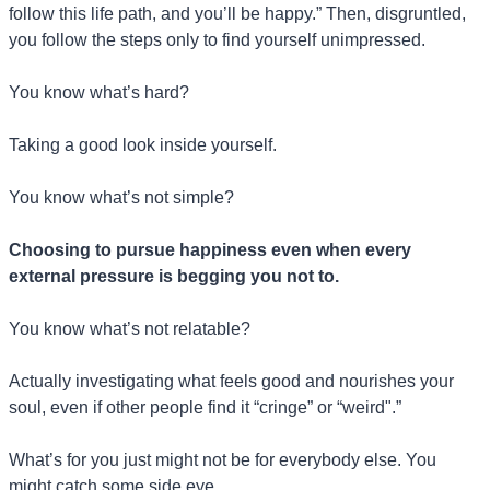
follow this life path, and you’ll be happy.” Then, disgruntled, 
you follow the steps only to find yourself unimpressed.
You know what’s hard?
Taking a good look inside yourself.
You know what’s not simple?
Choosing to pursue happiness even when every 
external pressure is begging you not to.
You know what’s not relatable?
Actually investigating what feels good and nourishes your 
soul, even if other people find it “cringe” or “weird".”
What’s for you just might not be for everybody else. You 
might catch some side eye.