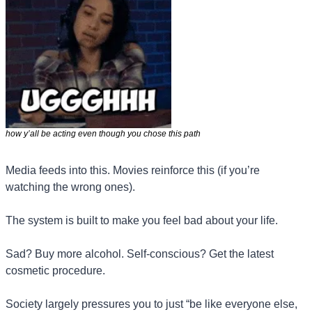
how y’all be acting even though you chose this path 
Media feeds into this. Movies reinforce this (if you’re 
watching the wrong ones).
The system is built to make you feel bad about your life.
Sad? Buy more alcohol. Self-conscious? Get the latest 
cosmetic procedure.
Society largely pressures you to just “be like everyone else, 