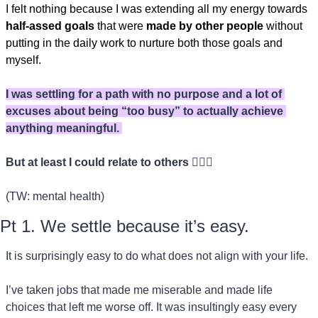
I felt nothing because I was extending all my energy towards 
half-assed goals
 that were 
made by other people
 without 
putting in the daily work to nurture both those goals and 
myself.
I was settling for a path with no purpose and a lot of 
excuses about being “too busy” to actually achieve 
anything meaningful. 
But at least I could relate to others 🤷🏻‍♀️
(TW: mental health)
Pt 1. We settle because it’s easy. 
It is surprisingly easy to do what does not align with your life.
I’ve taken jobs that made me miserable and made life 
choices that left me worse off. It was insultingly easy every 