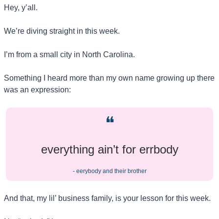
Hey, y’all.
We’re diving straight in this week.
I’m from a small city in North Carolina.
Something I heard more than my own name growing up there 
was an expression: 
❝
everything ain’t for errbody
- eerybody and their brother
And that, my lil’ business family, is your lesson for this week.