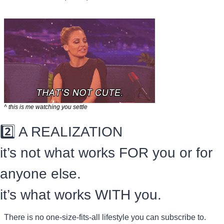
^ this is me watching you settle
2️⃣ A REALIZATION
it’s not what works FOR you or for 
anyone else.
it’s what works WITH you.
There is no one-size-fits-all lifestyle you can subscribe to.