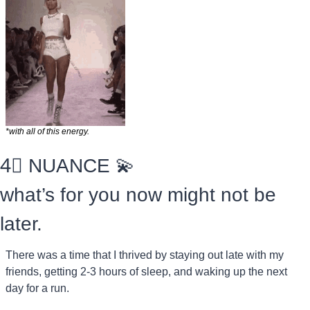
*with all of this energy.
4⃣
 NUANCE 
💫
what’s for you now might not be 
later.
There was a time that I thrived by staying out late with my 
friends, getting 2-3 hours of sleep, and waking up the next 
day for a run.