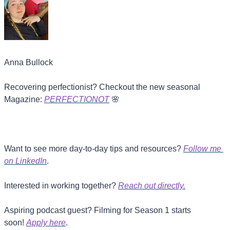
Anna Bullock
Recovering perfectionist? Checkout the new seasonal 
Magazine: 
PERFECTIONOT
🌸
Want to see more day-to-day tips and resources? 
Follow me 
on LinkedIn
.
Interested in working together? 
Reach out directly.
Aspiring podcast guest? Filming for Season 1 starts 
soon! 
Apply here
.