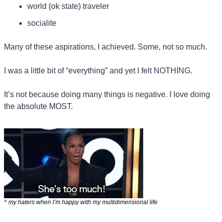
world (ok state) traveler
socialite
Many of these aspirations, I achieved. Some, not so much.
I was a little bit of “everything” and yet I felt NOTHING.
It’s not because doing many things is negative. I love doing 
the absolute MOST.
^ my haters when I’m happy with my multidimensional life