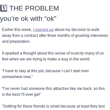
1️⃣ THE PROBLEM
you’re ok with “ok”
Earlier this week, 
I opened up
 about my decision to walk 
away from a contract after three months of grueling interviews 
and preparation.
It sparked a thought about this sense of scarcity many of us 
feel when we are trying to make a way in the world.
“I have to stay at this job, because I can’t start over 
somewhere new.”
“I’ve never had someone this attractive like me back, so this 
is the best I’ll ever get”
“Settling for these friends is smart because at least they text 