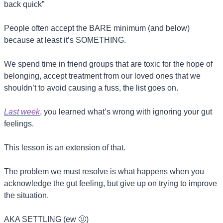
back quick”
People often accept the BARE minimum (and below) 
because at least it’s SOMETHING.
We spend time in friend groups that are toxic for the hope of 
belonging, accept treatment from our loved ones that we 
shouldn’t to avoid causing a fuss, the list goes on.
Last week
, you learned what’s wrong with ignoring your gut 
feelings.
This lesson is an extension of that.
The problem we must resolve is what happens when you 
acknowledge the gut feeling, but give up on trying to improve 
the situation.
AKA SETTLING (ew 
🤢
)