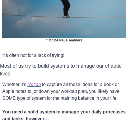
^ for the visual learners
It’s often not for a lack of trying!
Most of us try to build systems to manage our chaotic 
lives
Whether it’s 
Notion
 to capture all those ideas for a book or 
Apple notes to jot down your workout plan, you likely have 
SOME type of system for maintaining balance in your life.
You need a solid system to manage your daily processes 
and tasks, however—