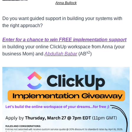
Anna Bullock
Do you want guided support in building your systems with 
the right approach? 
Enter for a chance to win FREE implementation support
in building your online ClickUp workspace from Anna (your 
x2
business Mom) and 
Abdullah Babar
 (AB
) 