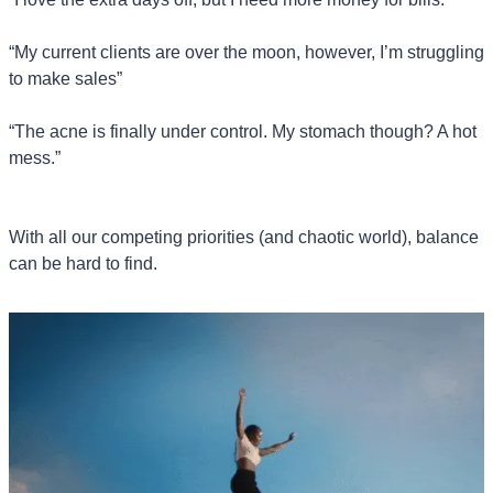
“My current clients are over the moon, however, I’m struggling 
to make sales”
“The acne is finally under control. My stomach though? A hot 
mess.”
With all our competing priorities (and chaotic world), balance 
can be hard to find.