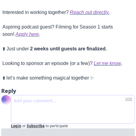
Interested in working together? 
Reach out directly.
Aspiring podcast guest? Filming for Season 1 starts 
soon! 
Apply here
.
⬆️ Just under 
2 weeks until guests are finalized.
Looking to sponsor an episode (or a few)? 
Let me know
.
⬆️ let’s make something magical together 
✨
Reply
Login
or
Subscribe
to participate