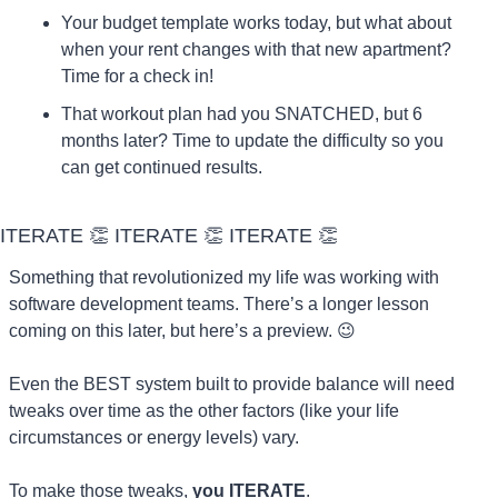
Your budget template works today, but what about 
when your rent changes with that new apartment? 
Time for a check in!
That workout plan had you SNATCHED, but 6 
months later? Time to update the difficulty so you 
can get continued results.
ITERATE 
👏
 ITERATE 
👏
 ITERATE 
👏
Something that revolutionized my life was working with 
software development teams. There’s a longer lesson 
coming on this later, but here’s a preview. 
😉
Even the BEST system built to provide balance will need 
tweaks over time as the other factors (like your life 
circumstances or energy levels) vary.
To make those tweaks, 
you ITERATE
.