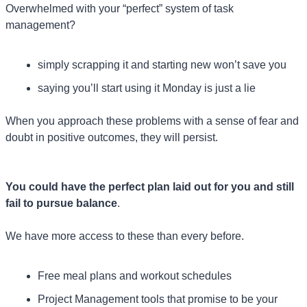
Overwhelmed with your “perfect” system of task 
management?
simply scrapping it and starting new won’t save you
saying you’ll start using it Monday is just a lie
When you approach these problems with a sense of fear and 
doubt in positive outcomes, they will persist.
You could have the perfect plan laid out for you and still 
fail to pursue balance
. 
We have more access to these than every before.
Free meal plans and workout schedules
Project Management tools that promise to be your 