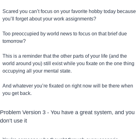
Scared you can’t focus on your favorite hobby today because 
you’ll forget about your work assignments?
Too preoccupied by world news to focus on that brief due 
tomorrow?
This is a reminder that the other parts of your life (and the 
world around you) still exist while you fixate on the one thing 
occupying all your mental state.
And whatever you’re fixated on right now will be there when 
you get back.
Problem Version 3 - You have a great system, and you 
don’t use it