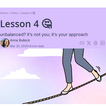
Home
Posts
Lesson 4 🤔
Lesson 4 🤔
unbalanced? it’s not you; it’s your approach
Anna Bullock
Mar 20, 2025
•
9 min read