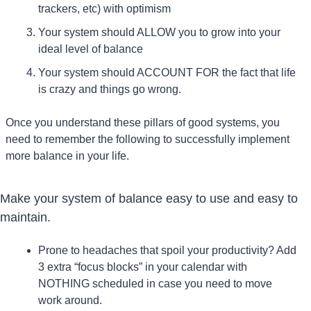
trackers, etc) with optimism
Your system should ALLOW you to grow into your 
ideal level of balance
Your system should ACCOUNT FOR the fact that life 
is crazy and things go wrong.
Once you understand these pillars of good systems, you 
need to remember the following to successfully implement 
more balance in your life.
Make your system of balance easy to use and easy to 
maintain.
Prone to headaches that spoil your productivity? Add 
3 extra “focus blocks” in your calendar with 
NOTHING scheduled in case you need to move 
work around.