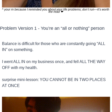
^ your rn because I reminded you about your life problems; don’t run—it’s worth 
the read 
❤
Problem Version 1 - You’re an “all or nothing” person
Balance is difficult for those who are constantly going “ALL 
IN” on something.
I went ALL IN on my business once, and fell ALL THE WAY 
OFF with my health.
surprise mini-lesson: YOU CANNOT BE IN TWO PLACES 
AT ONCE