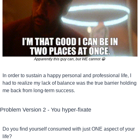
Apparently this guy can, but WE cannot 
😀
In order to sustain a happy personal and professional life, I 
had to realize my lack of balance was the true barrier holding 
me back from long-term success.
Problem Version 2 - You hyper-fixate
Do you find yourself consumed with just ONE aspect of your 
life?