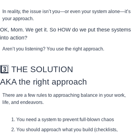
In reality, the issue isn’t you—or even your system alone—it’s 
your approach.
OK, Mom. We get it. So HOW do we put these systems 
into action?
Aren’t you listening? You use the right approach. 
3️⃣ THE SOLUTION
AKA the right approach
There are a few rules to approaching balance in your work, 
life, and endeavors.
You need a system to prevent full-blown chaos
You should approach what you build (checklists, 