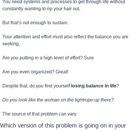
You need systems and processes to get through life without 
constantly wanting to rip your hair out.
But that’s not enough to sustain.
Your attention and effort must also reflect the balance you are 
seeking.
Are you putting in a high level of effort? Sure
Are you even organized? Great! 
Despite that, do you find yourself 
losing balance in life
?
Do you look like the woman on the tightrope up there?
The source of that problem can vary.
Which version of this problem is going on in your 