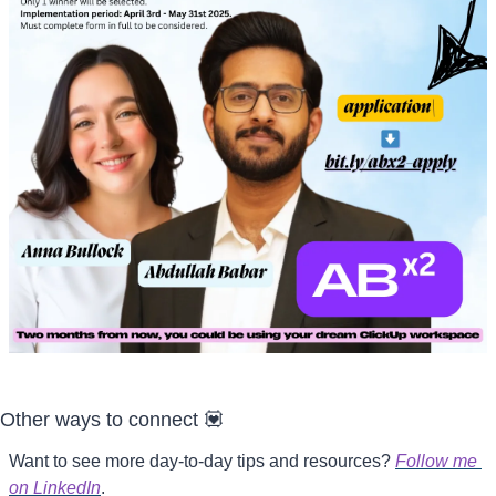
Other ways to connect 
💟
Want to see more day-to-day tips and resources? 
Follow me 
on LinkedIn
.