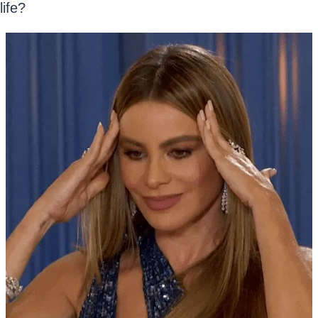
life?