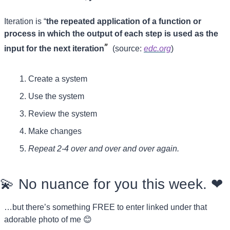
Iteration is “
the repeated application of a function or 
process in which the output of each step is used as the 
” 
input for the next iteration
 (source: 
edc.org
)
Create a system
Use the system
Review the system
Make changes
Repeat 2-4 over and over and over again.
💫
 No nuance for you this week. 
❤
…but there’s something FREE to enter linked under that 
adorable photo of me 
😊