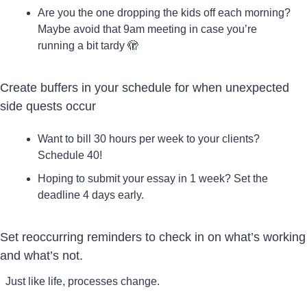
Are you the one dropping the kids off each morning? 
Maybe avoid that 9am meeting in case you’re 
running a bit tardy 
🫣
Create buffers in your schedule for when unexpected 
side quests occur
Want to bill 30 hours per week to your clients? 
Schedule 40!
Hoping to submit your essay in 1 week? Set the 
deadline 4 days early.
Set reoccurring reminders to check in on what’s working 
and what’s not.
Just like life, processes change. 