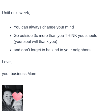
Until next week,
You can always change your mind
Go outside 3x more than you THINK you should 
(your soul will thank you)
and don’t forget to be kind to your neighbors.
Love,
your business Mom