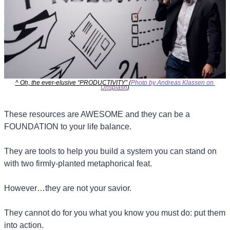
^ Oh, the ever-elusive “PRODUCTIVITY” (
Photo by Andreas Klassen on 
Unsplash
)
These resources are AWESOME and they can be a 
FOUNDATION to your life balance.
They are tools to help you build a system you can stand on 
with two firmly-planted metaphorical feat.
However…they are not your savior.
They cannot do for you what you know you must do: put them 
into action.