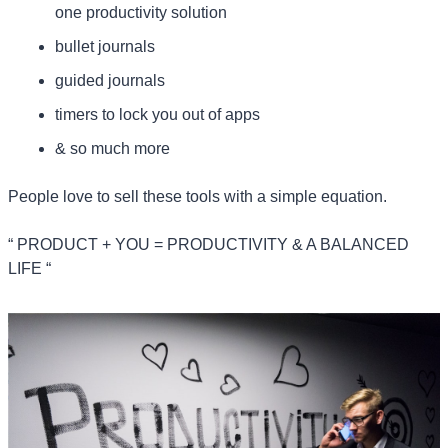
one productivity solution
bullet journals
guided journals
timers to lock you out of apps
& so much more
People love to sell these tools with a simple equation.
“ PRODUCT + YOU = PRODUCTIVITY & A BALANCED 
LIFE “