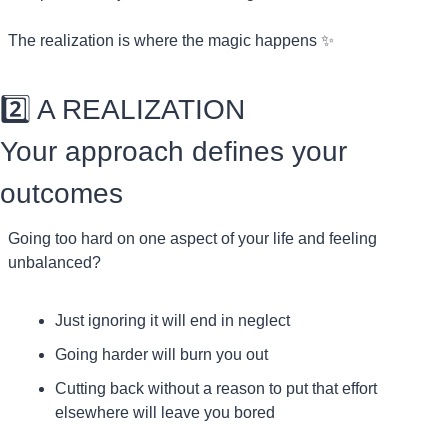
The realization is where the magic happens 
✨
2️⃣ A REALIZATION
Your approach defines your 
outcomes
Going too hard on one aspect of your life and feeling 
unbalanced?
Just ignoring it will end in neglect
Going harder will burn you out
Cutting back without a reason to put that effort 
elsewhere will leave you bored