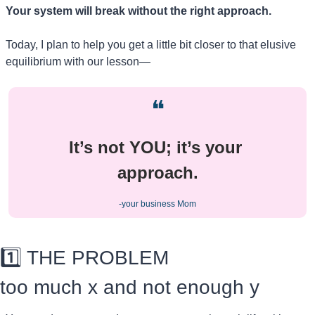
Your system will break without the right approach.
Today, I plan to help you get a little bit closer to that elusive 
equilibrium with our lesson—
❝
It’s not YOU; it’s your 
approach.
-your business Mom
1️⃣ THE PROBLEM
too much x and not enough y