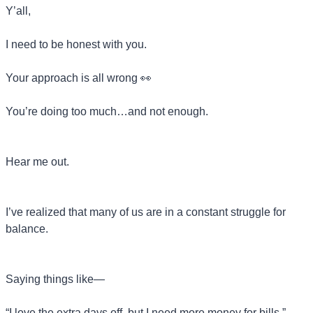
Y’all,
I need to be honest with you.
Your approach is all wrong 
👀
You’re doing too much…and not enough.
Hear me out.
I’ve realized that many of us are in a constant struggle for 
balance.
Saying things like—
“I love the extra days off, but I need more money for bills.”