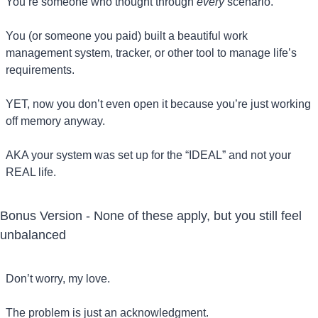
You’re someone who thought through 
every
 scenario.
You (or someone you paid) built a beautiful work 
management system, tracker, or other tool to manage life’s 
requirements.
YET, now you don’t even open it because you’re just working 
off memory anyway.
AKA your system was set up for the “IDEAL” and not your 
REAL life.
Bonus Version - None of these apply, but you still feel 
unbalanced
Don’t worry, my love. 
The problem is just an acknowledgment. 