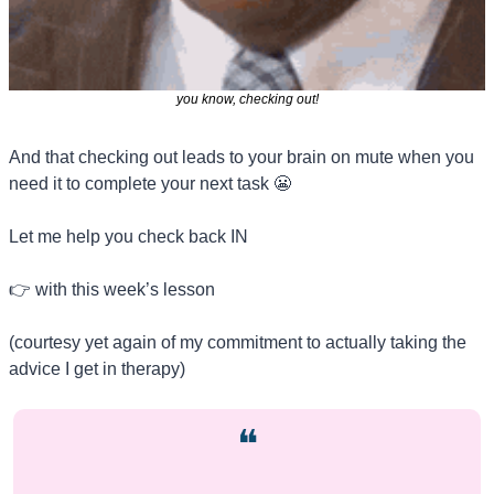
you know, checking out!
And that checking out leads to your brain on mute when you 
need it to complete your next task 
😬
Let me help you check back IN
👉 with this week’s lesson 
(courtesy yet again of my commitment to actually taking the 
advice I get in therapy)
❝