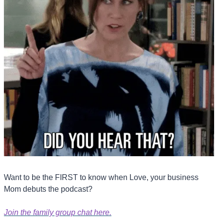
Want to be the FIRST to know when Love, your business 
Mom debuts the podcast?
Join the family group chat here.