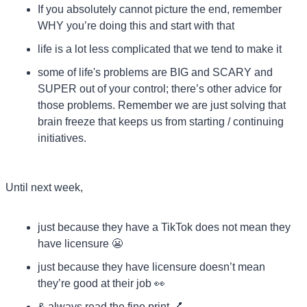
If you absolutely cannot picture the end, remember 
WHY you’re doing this and start with that
life is a lot less complicated that we tend to make it
some of life's problems are BIG and SCARY and 
SUPER out of your control; there’s other advice for 
those problems. Remember we are just solving that 
brain freeze that keeps us from starting / continuing 
initiatives.
Until next week,
just because they have a TikTok does not mean they 
have licensure 
😬
just because they have licensure doesn’t mean 
they’re good at their job 
👀
& always read the fine print 
💅