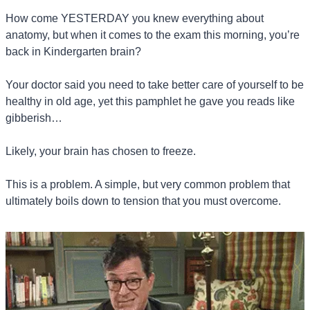
How come YESTERDAY you knew everything about 
anatomy, but when it comes to the exam this morning, you’re 
back in Kindergarten brain?
Your doctor said you need to take better care of yourself to be 
healthy in old age, yet this pamphlet he gave you reads like 
gibberish…
Likely, your brain has chosen to freeze.
This is a problem. A simple, but very common problem that 
ultimately boils down to tension that you must overcome.