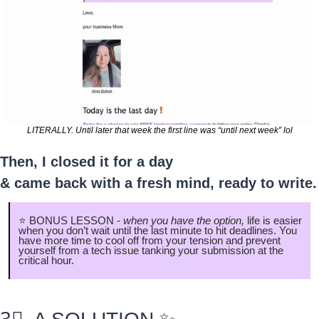
LITERALLY. Until later that week the first line was “until next week” lol
Then, I closed it for a day
& came back with a fresh mind, ready to write.
⭐️ BONUS LESSON - 
when you have the option, 
life is easier 
when you don’t wait until the last minute to hit deadlines. You 
have more time to cool off from your tension and prevent 
yourself from a tech issue tanking your submission at the 
critical hour.