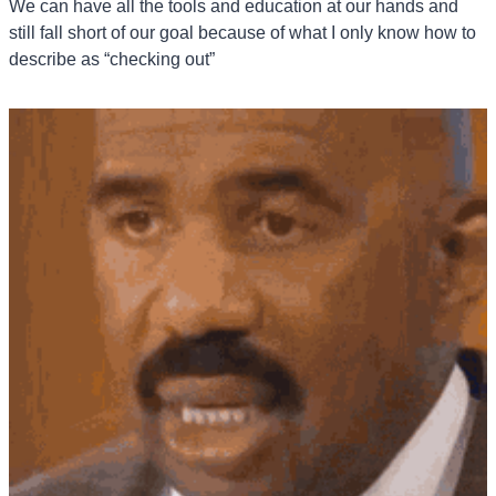
We can have all the tools and education at our hands and 
still fall short of our goal because of what I only know how to 
describe as “checking out”