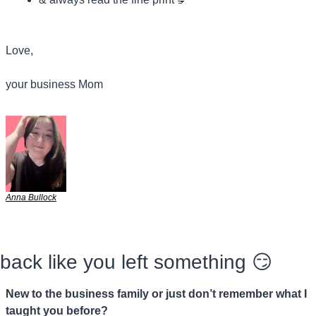
Love,
your business Mom
Anna Bullock
back like you left something 
😏
New to the business family or just don’t remember what I 
taught you before?