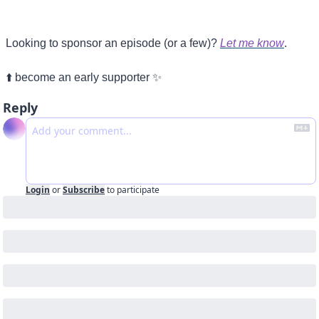
Looking to sponsor an episode (or a few)? 
Let me know
.
⬆️ become an early supporter 
✨
Reply
Login
or
Subscribe
to participate