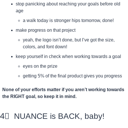
stop panicking about reaching your goals before old 
age
a walk today is stronger hips tomorrow, done!
make progress on that project
yeah, the logo isn’t done, but I’ve got the size, 
colors, and font down!
keep yourself in check when working towards a goal
eyes on the prize
getting 5% of the final product gives you progress
None of your efforts matter if you aren’t working towards 
the RIGHT goal, so keep it in mind.
4⃣
  NUANCE is BACK, baby!