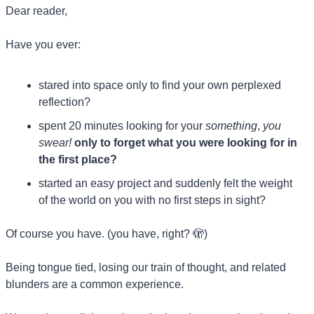
Dear reader, 
Have you ever:
stared into space only to find your own perplexed 
reflection?
spent 20 minutes looking for your 
something
,
 you 
swear!
only to forget what you were looking for in 
the first place?
started an easy project and suddenly felt the weight 
of the world on you with no first steps in sight?
Of course you have. (you have, right? 
🫣
)
Being tongue tied, losing our train of thought, and related 
blunders are a common experience.