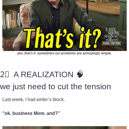
yes, that’s it. sometimes our problems are annoyingly simple.
2⃣
  A REALIZATION 
🧠
we just need to cut the tension
Last week, I had writer’s block. 
“ok, business Mom. and?”