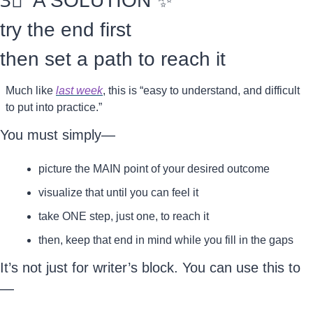
3⃣
  A SOLUTION 
✨
try the end first
then set a path to reach it
Much like 
last week
, this is “easy to understand, and difficult 
to put into practice.”
You must simply—
picture the MAIN point of your desired outcome
visualize that until you can feel it
take ONE step, just one, to reach it
then, keep that end in mind while you fill in the gaps
It’s not just for writer’s block. You can use this to
—