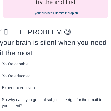
try the end first
- your business Mom(‘s therapist)
1⃣
  THE PROBLEM 
🧐
your brain is silent when you need 
it the most
You’re capable.
You’re educated.
Experienced, even.
So why can’t you get that subject line right for the email to 
your client?