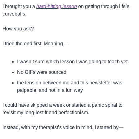
I brought you a 
hard-hitting lesson
 on getting through life’s 
curveballs.
How you ask? 
I tried the end first. Meaning—
I wasn’t sure which lesson I was going to teach yet
No GIFs were sourced
the tension between me and this newsletter was 
palpable, and not in a fun way
I could have skipped a week or started a panic spiral to 
revisit my long-lost friend perfectionism.
Instead, with my therapist’s voice in mind, I started by—