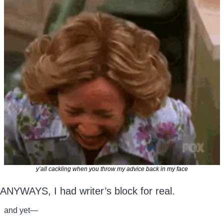
y’all cackling when you throw my advice back in my face
ANYWAYS, I had writer’s block for real.
and yet—