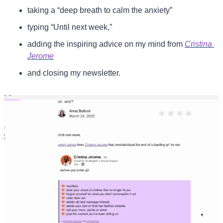
taking a “deep breath to calm the anxiety”
typing “Until next week,”
adding the inspiring advice on my mind from 
Cristina 
Jerome
and closing my newsletter.