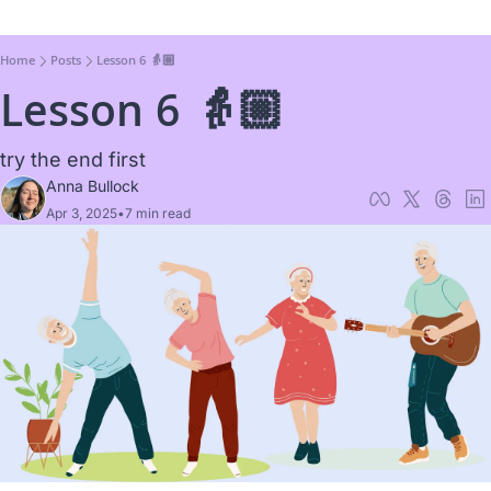
Home
Posts
Lesson 6 👵🏼
Lesson 6 👵🏼
try the end first
Anna Bullock
Apr 3, 2025
•
7 min read