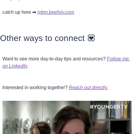
catch up here 
➡
lybm.beehiiv.com
Other ways to connect 
💟
Want to see more day-to-day tips and resources? 
Follow me 
on LinkedIn
.
Interested in working together? 
Reach out directly.