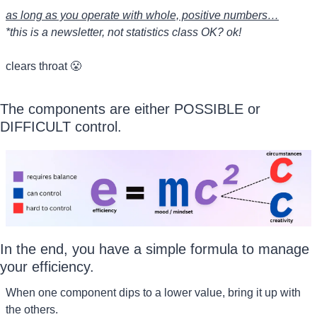
as long as you operate with whole, positive numbers…
*this is a newsletter, not statistics class OK? ok!
clears throat 
😤
The components are either POSSIBLE or 
DIFFICULT control.
In the end, you have a simple formula to manage 
your efficiency.
When one component dips to a lower value, bring it up with 
the others.