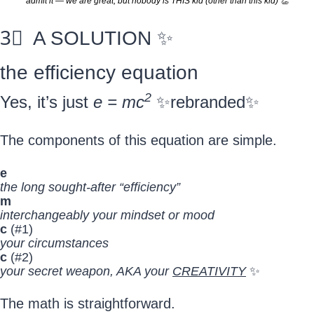
admit it — we are great, but nobody is THIS kid (other than this kid) 
👏
3⃣
  A SOLUTION 
✨
the efficiency equation
2
Yes, it’s just 
e = mc
✨
rebranded
✨
The components of this equation are simple.
e
the long sought-after “efficiency”
m
interchangeably your mindset or mood
c 
(#1)
your circumstances
c 
(#2)
your secret weapon, AKA your 
CREATIVITY
✨
The math is straightforward.