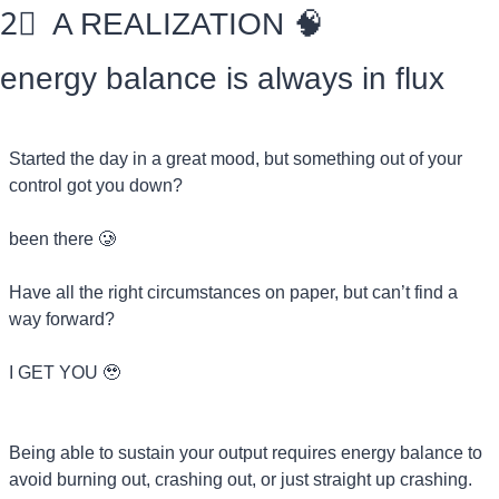
2⃣
  A REALIZATION 
🧠
energy balance is always in flux
Started the day in a great mood, but something out of your 
control got you down?
been there 
🥲
Have all the right circumstances on paper, but can’t find a 
way forward?
I GET YOU 
🥹
Being able to sustain your output requires energy balance to 
avoid burning out, crashing out, or just straight up crashing.