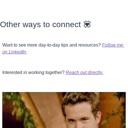
Other ways to connect 
💟
Want to see more day-to-day tips and resources? 
Follow me 
on LinkedIn
.
Interested in working together? 
Reach out directly.