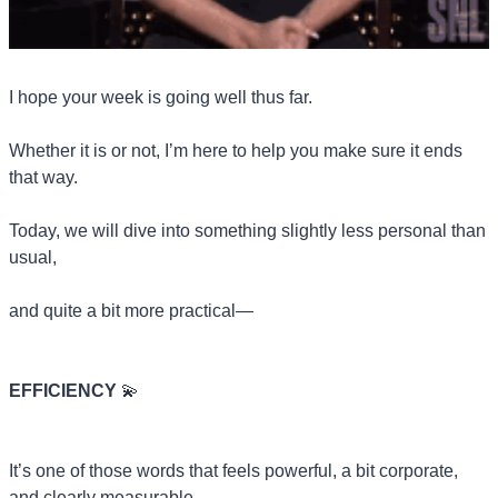
I hope your week is going well thus far.
Whether it is or not, I’m here to help you make sure it ends 
that way.
Today, we will dive into something slightly less personal than 
usual, 
and quite a bit more practical—
EFFICIENCY 
💫
It’s one of those words that feels powerful, a bit corporate, 
and clearly measurable.