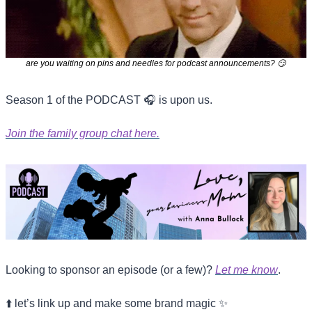
are you waiting on pins and needles for podcast announcements? 
😏
Season 1 of the PODCAST 🎧 is upon us.
Join the family group chat here.
Looking to sponsor an episode (or a few)? 
Let me know
.
⬆️ let’s link up and make some brand magic 
✨