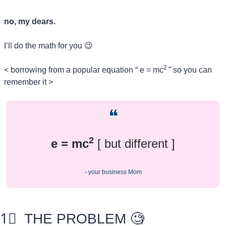
no, my dears.
I’ll do the math for you 
😉
2 
< borrowing from a popular equation “ e = mc
” so you can 
remember it >
❝
2
e = mc
 [ but different ]
- your business Mom
1⃣
  THE PROBLEM 
🧐