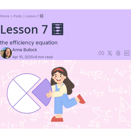
Home
Posts
Lesson 7 🧮
Lesson 7 🧮
the efficiency equation
Anna Bullock
Apr 10, 2025
•
6 min read