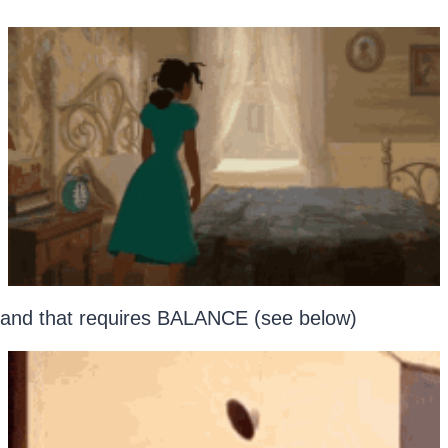
and that requires BALANCE (see below)