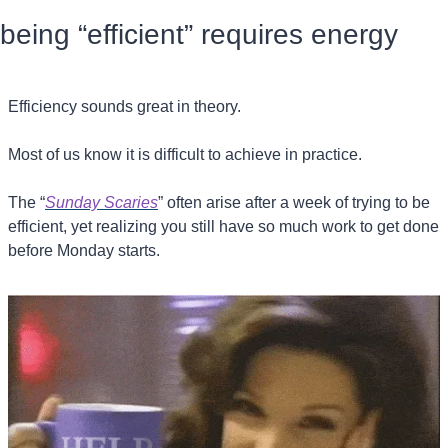
being “efficient” requires energy
Efficiency sounds great in theory.
Most of us know it is difficult to achieve in practice.
The “
Sunday Scaries
” often arise after a week of trying to be 
efficient, yet realizing you still have so much work to get done 
before Monday starts.