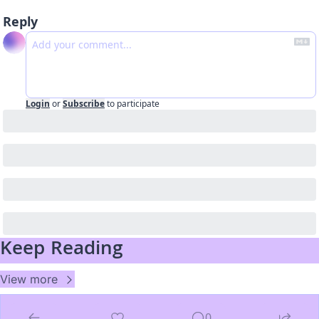
Reply
Login
or
Subscribe
to participate
Keep Reading
View more
0