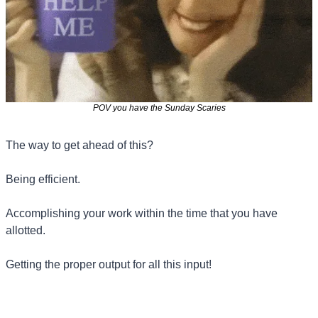
POV you have the Sunday Scaries
The way to get ahead of this?
Being efficient.
Accomplishing your work within the time that you have 
allotted.
Getting the proper output for all this input!