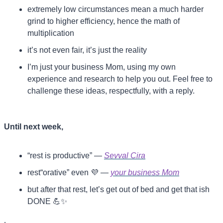
extremely low circumstances mean a much harder 
grind to higher efficiency, hence the math of 
multiplication
it’s not even fair, it’s just the reality 
I’m just your business Mom, using my own 
experience and research to help you out. Feel free to 
challenge these ideas, respectfully, with a reply.
Until next week,
“rest is productive” — 
Sevval Cira
rest“orative” even 
💜
 — 
your business Mom
but after that rest, let’s get out of bed and get that ish 
DONE 
💪
✨