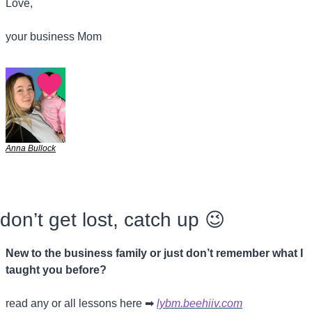
Love,
your business Mom
Anna Bullock
don’t get lost, catch up 
😉
New to the business family or just don’t remember what I 
taught you before?
read any or all lessons here 
➡
lybm.beehiiv.com