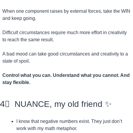
When one component raises by external forces, take the WIN 
and keep going.
Difficult circumstances require much more effort in creativity 
to reach the same result.
A bad mood can take good circumstances and creativity to a 
state of spoil.
Control what you can. Understand what you cannot. And 
stay flexible.
4⃣
  NUANCE, my old friend 
✨
I know that negative numbers exist. They just don’t 
work with my math metaphor.