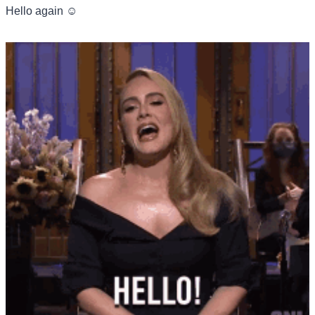
Hello again ☺️