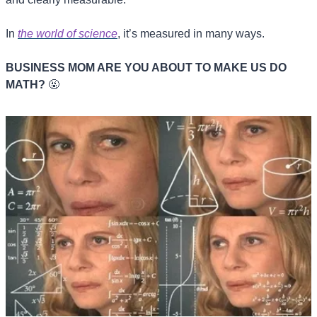
In 
the world of science
, it’s measured in many ways.
BUSINESS MOM ARE YOU ABOUT TO MAKE US DO 
MATH? 
🤬