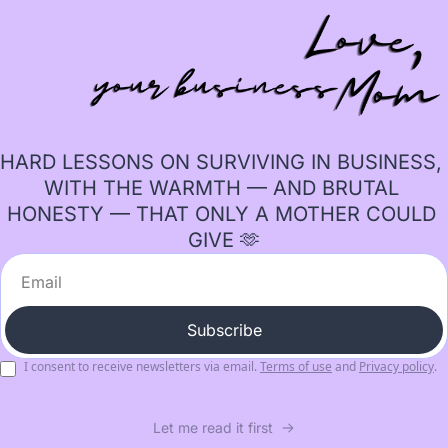
HARD LESSONS ON SURVIVING IN BUSINESS, 
WITH THE WARMTH — AND BRUTAL 
HONESTY — THAT ONLY A MOTHER COULD 
GIVE 🫶
Subscribe
I consent to receive newsletters via email.
Terms of use
and
Privacy policy
.
Let me read it first