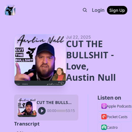
Login
Sign Up
Jul 22, 2025
CUT THE 
BULLSHIT - 
Love, 
Austin Null
Listen on
CUT THE BULLSHIT - Love, Austin Null
Apple Podcasts
00:00
53:15
Pocket Casts
Transcript
Castro