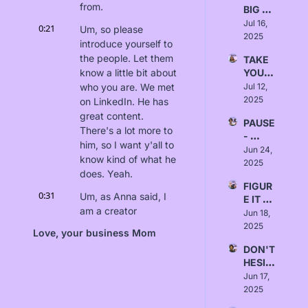
from.
BIG 
SWIN
Jul 16, 
0:21
Um, so please 
GS - 
2025
introduce yourself to 
Love, 
the people. Let them 
TAKE 
Emma
know a little bit about 
YOUR 
TIME - 
who you are. We met 
Jul 12, 
Love, 
2025
on LinkedIn. He has 
Rusha
great content. 
PAUSE 
li Patel
There's a lot more to 
- 
him, so I want y'all to 
Love, 
Jun 24, 
know kind of what he 
Marci
2025
does. Yeah.
a 
FIGUR
Thom
0:31
Um, as Anna said, I 
E IT 
as
am a creator 
OUT - 
Jun 18, 
economy star, and I 
Love, 
2025
Love, your business Mom
Naomi 
told her to say that- 
DON'T 
Wilkin
Yes... 'cause I'm a... 
HESIT
s
No, I'm just kidding. 
ATE - 
Jun 17, 
That, uh- [laughs]... 
Love, 
2025
that was wild, Anna. 
Kimm