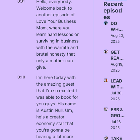
0:01
Hello, everybody. 
Recent 
Welcome back to 
episod
another episode of 
es
Love Your Business 
DO 
Mom, where you 
WHAT 
learn hard lessons on 
FITS - 
Aug 20, 
surviving in business 
Love, 
2025
Alice
with the warmth and 
GET 
brutal honesty that 
READ
only a mother can 
Y - 
Aug 19, 
give.
Love, 
2025
Yanna
0:10
I'm here today with 
LEAD 
the amazing guest 
WITH 
that I'm so excited I 
INTEN
Jul 30, 
was able to book for 
TION - 
2025
you guys. His name 
Love, 
EBB & 
is Austin Null. Um, 
Sydne
GROW 
y 
he's a creator 
- 
Jul 16, 
Borlab
economy star that 
Love, 
2025
i
you're gonna be 
Israa 
hearing a lot more 
TAKE 
Alrawi