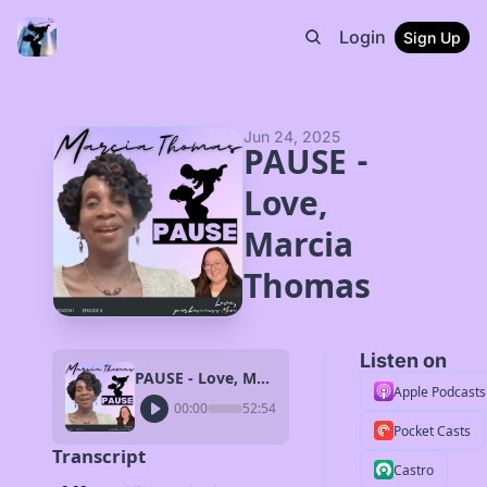
Login
Sign Up
Jun 24, 2025
PAUSE - 
Love, 
Marcia 
Thomas
Listen on
PAUSE - Love, Marcia Thomas
Apple Podcasts
00:00
52:54
Pocket Casts
Transcript
Castro