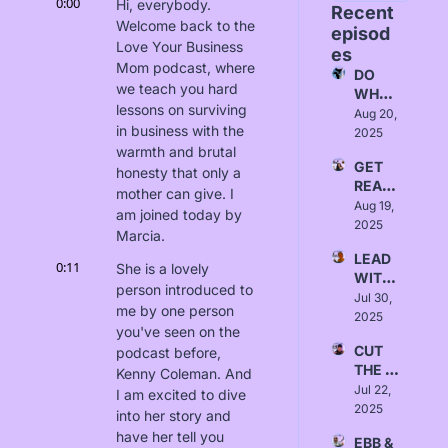
0:00
Hi, everybody. 
Recent 
Welcome back to the 
episod
Love Your Business 
es
Mom podcast, where 
DO 
we teach you hard 
WHAT 
lessons on surviving 
FITS - 
Aug 20, 
in business with the 
Love, 
2025
Alice
warmth and brutal 
GET 
honesty that only a 
READ
mother can give. I 
Y - 
Aug 19, 
am joined today by 
Love, 
2025
Marcia.
Yanna
LEAD 
0:11
She is a lovely 
WITH 
person introduced to 
INTEN
Jul 30, 
me by one person 
TION - 
2025
you've seen on the 
Love, 
CUT 
podcast before, 
Sydne
THE 
y 
Kenny Coleman. And 
BULLS
Jul 22, 
Borlab
I am excited to dive 
HIT - 
2025
i
into her story and 
Love, 
have her tell you 
EBB & 
Austin 