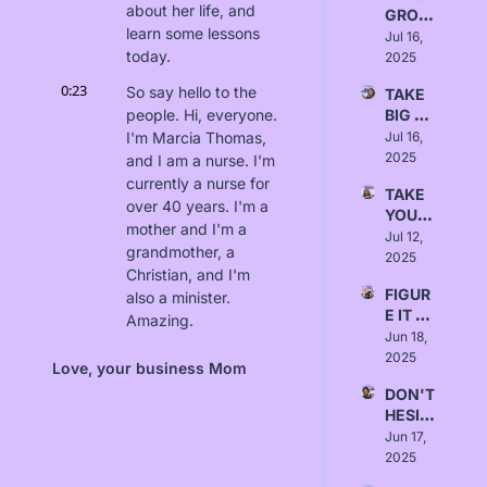
about her life, and 
GROW 
Null
learn some lessons 
- 
Jul 16, 
today.
Love, 
2025
Israa 
0:23
So say hello to the 
TAKE 
Alrawi
people. Hi, everyone. 
BIG 
SWIN
I'm Marcia Thomas, 
Jul 16, 
GS - 
2025
and I am a nurse. I'm 
Love, 
currently a nurse for 
TAKE 
Emma
over 40 years. I'm a 
YOUR 
mother and I'm a 
TIME - 
Jul 12, 
grandmother, a 
Love, 
2025
Christian, and I'm 
Rusha
FIGUR
also a minister. 
li Patel
E IT 
Amazing.
OUT - 
Jun 18, 
0:36
I'm excited to dive 
Love, 
2025
Love, your business Mom
Naomi 
more into your story 
DON'T 
Wilkin
and who you are.
HESIT
s
0:40
ATE - 
So for people who've 
Jun 17, 
Love, 
2025
never met you 
Kimm
before, and they 