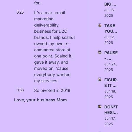
for...
BIG 
Null
SWIN
Jul 16, 
0:25
It's a mar- email 
GS - 
2025
marketing 
Love, 
deliverability 
TAKE 
Emma
business for D2C 
YOUR 
TIME - 
brands. I help scale. I 
Jul 12, 
Love, 
2025
owned my own e-
Rusha
commerce store at 
PAUSE 
li Patel
one point. Scaled it, 
- 
gave it away, and 
Love, 
Jun 24, 
moved on, 'cause 
Marci
2025
everybody wanted 
a 
FIGUR
my services.
Thom
E IT 
as
0:38
So pivoted in 2019 
OUT - 
Jun 18, 
and started The 
Love, 
2025
Love, your business Mom
Naomi 
Winbox. And, yeah, 
DON'T 
Wilkin
the rest is history. 
HESIT
s
We've been 
ATE - 
Jun 17, 
chugging along since 
Love, 
2025
then. As you can tell, 
Kimm