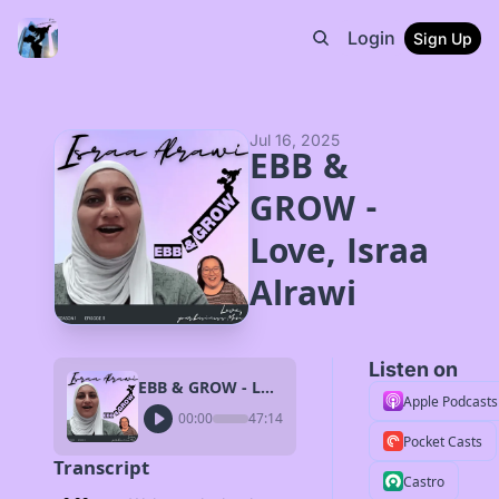
Login
Sign Up
Jul 16, 2025
EBB & 
GROW - 
Love, Israa 
Alrawi
Listen on
EBB & GROW - Love, Israa Alrawi
Apple Podcasts
00:00
47:14
Pocket Casts
Transcript
Castro