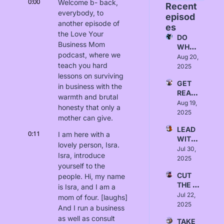
0:00
Welcome b- back, 
Recent 
everybody, to 
episod
another episode of 
es
the Love Your 
DO 
Business Mom 
WHAT 
podcast, where we 
FITS - 
Aug 20, 
teach you hard 
Love, 
2025
Alice
lessons on surviving 
GET 
in business with the 
READ
warmth and brutal 
Y - 
Aug 19, 
honesty that only a 
Love, 
2025
mother can give.
Yanna
LEAD 
0:11
I am here with a 
WITH 
lovely person, Isra. 
INTEN
Jul 30, 
Isra, introduce 
TION - 
2025
yourself to the 
Love, 
CUT 
people. Hi, my name 
Sydne
THE 
y 
is Isra, and I am a 
BULLS
Jul 22, 
Borlab
mom of four. [laughs] 
HIT - 
2025
i
And I run a business 
Love, 
as well as consult 
TAKE 
Austin 