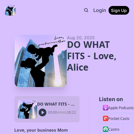
Login
Sign Up
Aug 20, 2025
DO WHAT 
FITS - Love, 
Alice
Listen on
DO WHAT FITS - Love, Alice
Apple Podcasts
00:00
28:22
Pocket Casts
Castro
Love, your business Mom