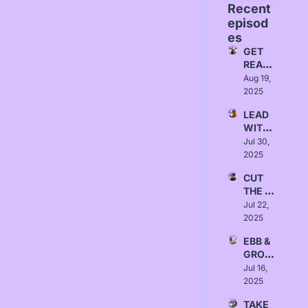
Recent 
episod
es
GET 
READ
Y - 
Aug 19, 
Love, 
2025
Yanna
LEAD 
WITH 
INTEN
Jul 30, 
TION - 
2025
Love, 
CUT 
Sydne
THE 
y 
BULLS
Jul 22, 
Borlab
HIT - 
2025
i
Love, 
EBB & 
Austin 
GROW 
Null
- 
Jul 16, 
Love, 
2025
Israa 
TAKE 
Alrawi